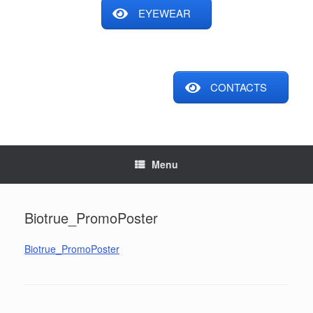
EYEWEAR
CONTACTS
Menu
Biotrue_PromoPoster
Biotrue_PromoPoster