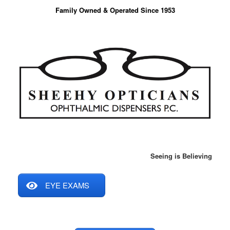
Skip
Family Owned & Operated Since 1953
to
content
Seeing is Believing
EYE EXAMS