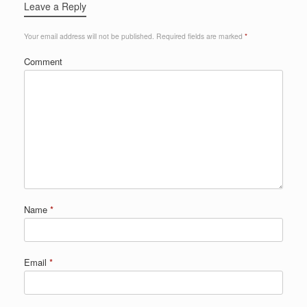
Leave a Reply
Your email address will not be published.
Required fields are marked
*
Comment
Name
*
Email
*