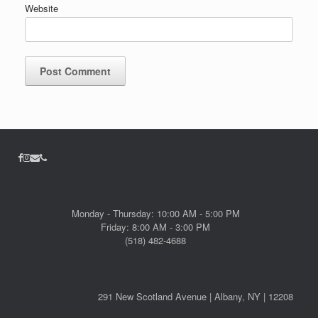
Website
Monday - Thursday: 10:00 AM - 5:00 PM
Friday: 8:00 AM - 3:00 PM
(518) 482-4688
291 New Scotland Avenue | Albany, NY | 12208