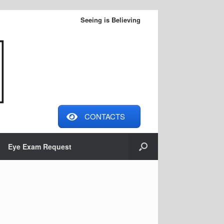
Seeing is Believing
CONTACTS
Eye Exam Request