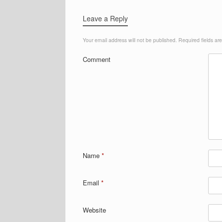
Leave a Reply
Your email address will not be published.
Required fields a
Comment
Name
*
Email
*
Website