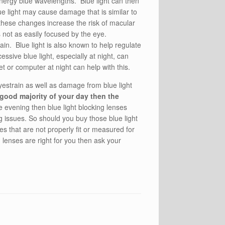
energy blue wavelengths. Blue light can then
ue light may cause damage that is similar to
 these changes increase the risk of macular
is not as easily focused by the eye.
ain. Blue light is also known to help regulate
ssive blue light, especially at night, can
et or computer at night can help with this.
yestrain as well as damage from blue light
 good majority of your day then the
he evening then blue light blocking lenses
g issues. So should you buy those blue light
 that are not properly fit or measured for
 lenses are right for you then ask your