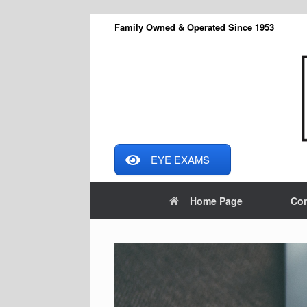
Skip
Family Owned & Operated Since 1953
to
content
EYE EXAMS
Home Page
Con