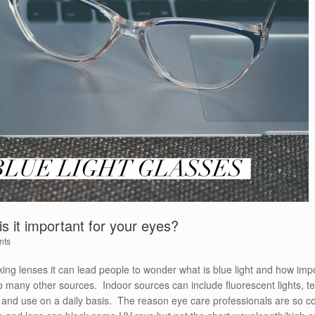
is it important for your eyes?
nts
cking lenses it can lead people to wonder what is blue light and how impo
so many other sources. Indoor sources can include fluorescent lights, 
 and use on a daily basis. The reason eye care professionals are so con