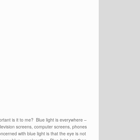
rtant is it to me? Blue light is everywhere –
television screens, computer screens, phones
cerned with blue light is that the eye is not