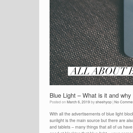
Blue Light – What is it and why 
Posted on
March 6, 2019
by
sheehyop
|
No Comme
With all the advertisements of blue light blo
sunlight is the main source but there are al
and tablets – many things that all of us have