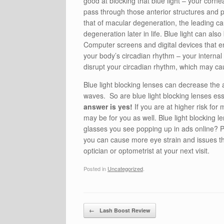
good at blocking that blue light – your cor
pass through those anterior structures and p
that of macular degeneration, the leading ca
degeneration later in life. Blue light can als
Computer screens and digital devices that emi
your body’s circadian rhythm – your internal 
disrupt your circadian rhythm, which may cause
Blue light blocking lenses can decrease the 
waves. So are blue light blocking lenses es
answer is yes!
If you are at higher risk for
may be for you as well. Blue light blocking 
glasses you see popping up in ads online? P
you can cause more eye strain and issues tha
optician or optometrist at your next visit.
Posted in
Uncategorized
.
Post navigation
←
Lash Boost Review