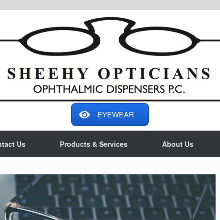
EYEWEAR
tact Us
Products & Services
About Us