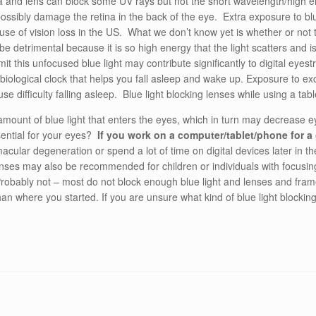
nea and lens can block some UV rays but not the short wavelength/high 
ossibly damage the retina in the back of the eye. Extra exposure to bl
use of vision loss in the US. What we don’t know yet is whether or not
o be detrimental because it is so high energy that the light scatters and 
t this unfocused blue light may contribute significantly to digital eyestr
biological clock that helps you fall asleep and wake up. Exposure to exce
 difficulty falling asleep. Blue light blocking lenses while using a tabl
amount of blue light that enters the eyes, which in turn may decrease e
sential for your eyes?
If you work on a computer/tablet/phone for a
 macular degeneration or spend a lot of time on digital devices later in t
lenses may also be recommended for children or individuals with focusin
robably not – most do not block enough blue light and lenses and frames
n where you started. If you are unsure what kind of blue light blocking